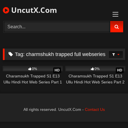
Skip
UncutX.Com
to
content
Tag:
charmshukh trapped full webseries
430
25:02
591
16:00
0%
0%
HD
HD
Charamsukh Trapped S1 E13
Charamsukh Trapped S1 E13
Ullu Hindi Hot Web Series Part 1
Ullu Hindi Hot Web Series Part 2
All rights reserved. UncutX.Com -
Contact Us