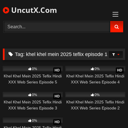
Skip
UncutX.Com
to
content
Tag:
khel khel mein 2025 teflix episode 1
210
22:25
108
24:32
0%
0%
HD
HD
Khel Khel Mein 2025 Teflix Hindi
Khel Khel Mein 2025 Teflix Hindi
XXX Web Series Episode 5
XXX Web Series Episode 4
185
11:17
490
0%
0%
HD
Khel Khel Mein 2025 Teflix Hindi
Khel Khel Mein 2025 Teflix Hindi
XXX Web Series Episode 3
XXX Web Series Episode 2
196
19:41
0%
HD
Khel Khel Mein 2025 Teflix Hindi