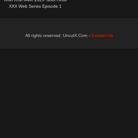
XXX Web Series Episode 1
All rights reserved. UncutX.Com -
Contact Us