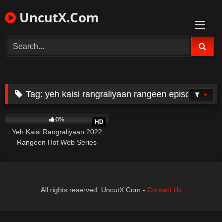
Skip
UncutX.Com
to
content
Tag:
yeh kaisi rangraliyaan rangeen episode 2
299
34:49
0%
HD
Yeh Kaisi Rangraliyaan 2022
Rangeen Hot Web Series
Episode 2
All rights reserved. UncutX.Com -
Contact Us