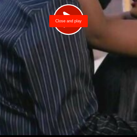
Close and play
Load video