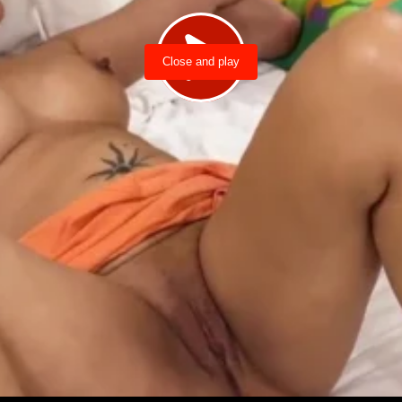
Close and play
Load video