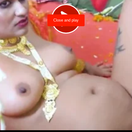
Close and play
Load video